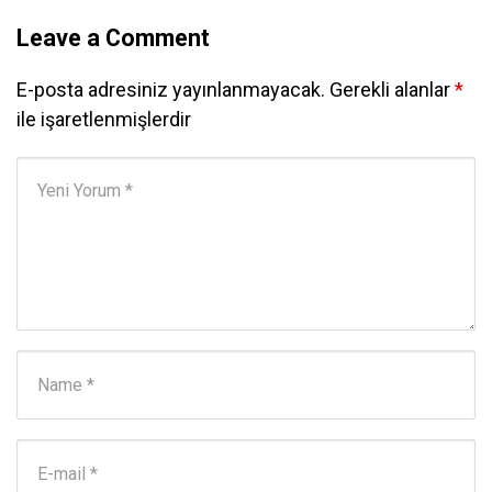
Leave a Comment
E-posta adresiniz yayınlanmayacak.
Gerekli alanlar
*
ile işaretlenmişlerdir
Yorumunuz
*
Adı ve Soyadı
*
E-posta Adresi
*