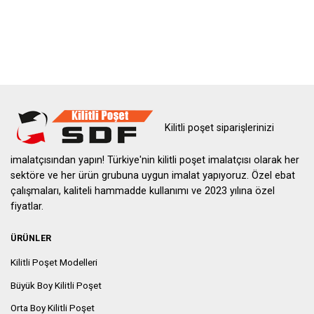
Kilitli poşet siparişlerinizi
imalatçısından yapın! Türkiye'nin kilitli poşet imalatçısı olarak her
sektöre ve her ürün grubuna uygun imalat yapıyoruz. Özel ebat
çalışmaları, kaliteli hammadde kullanımı ve 2023 yılına özel
fiyatlar.
ÜRÜNLER
Kilitli Poşet Modelleri
Büyük Boy Kilitli Poşet
Orta Boy Kilitli Poşet