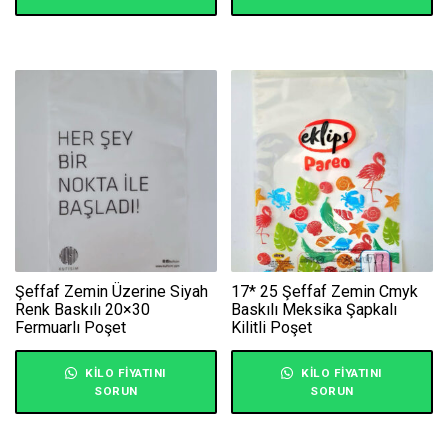
Şeffaf Zemin Üzerine Siyah
17* 25 Şeffaf Zemin Cmyk
Renk Baskılı 20×30
Baskılı Meksika Şapkalı
Fermuarlı Poşet
Kilitli Poşet
KILO FIYATINI
KILO FIYATINI
SORUN
SORUN