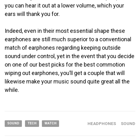
you can hear it out at a lower volume, which your
ears will thank you for.
Indeed, even in their most essential shape these
earphones are still much superior to a conventional
match of earphones regarding keeping outside
sound under control, yet in the event that you decide
on one of our best picks for the best commotion
wiping out earphones, you’ll get a couple that will
likewise make your music sound quite great all the
while.
HEADPHONES
SOUND
SOUND
TECH
WATCH