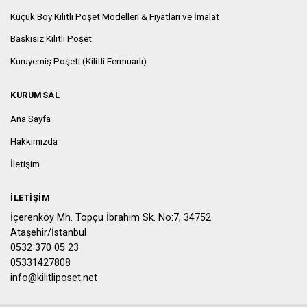
Küçük Boy Kilitli Poşet Modelleri & Fiyatları ve İmalat
Baskısız Kilitli Poşet
Kuruyemiş Poşeti (Kilitli Fermuarlı)
KURUMSAL
Ana Sayfa
Hakkımızda
İletişim
İLETIŞIM
İçerenköy Mh. Topçu İbrahim Sk. No:7, 34752
Ataşehir/İstanbul
0532 370 05 23
05331427808
info@kilitliposet.net