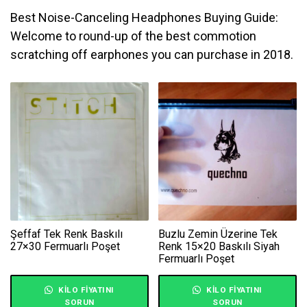
Best Noise-Canceling Headphones Buying Guide:
Welcome to round-up of the best commotion
scratching off earphones you can purchase in 2018.
Şeffaf Tek Renk Baskılı
Buzlu Zemin Üzerine Tek
27×30 Fermuarlı Poşet
Renk 15×20 Baskılı Siyah
Fermuarlı Poşet
KILO FIYATINI
KILO FIYATINI
SORUN
SORUN