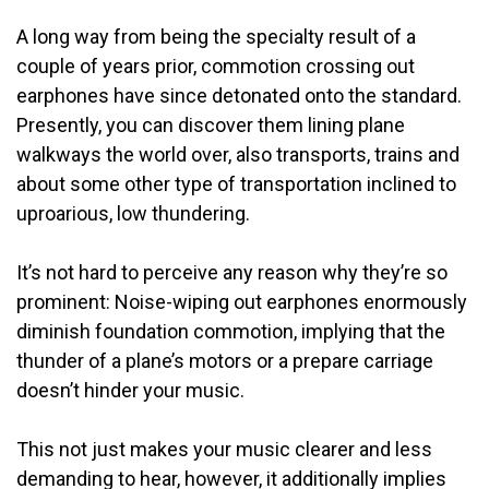
A long way from being the specialty result of a
couple of years prior, commotion crossing out
earphones have since detonated onto the standard.
Presently, you can discover them lining plane
walkways the world over, also transports, trains and
about some other type of transportation inclined to
uproarious, low thundering.
It’s not hard to perceive any reason why they’re so
prominent: Noise-wiping out earphones enormously
diminish foundation commotion, implying that the
thunder of a plane’s motors or a prepare carriage
doesn’t hinder your music.
This not just makes your music clearer and less
demanding to hear, however, it additionally implies