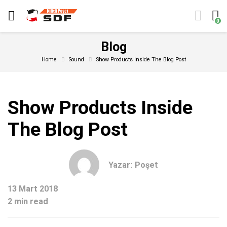
0
Blog
Home
Sound
Show Products Inside The Blog Post
Show Products Inside
The Blog Post
Yazar:
Poşet
13 Mart 2018
2 min read