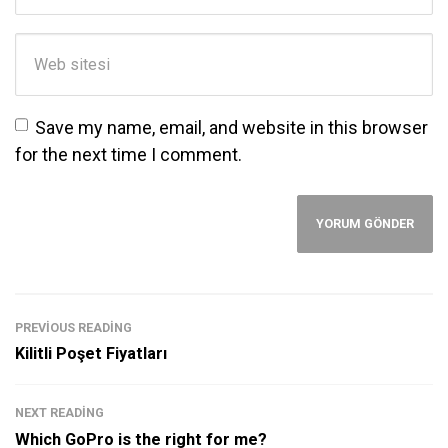
Web sitesi
Save my name, email, and website in this browser
for the next time I comment.
PREVIOUS READING
Kilitli Poşet Fiyatları
NEXT READING
Which GoPro is the right for me?